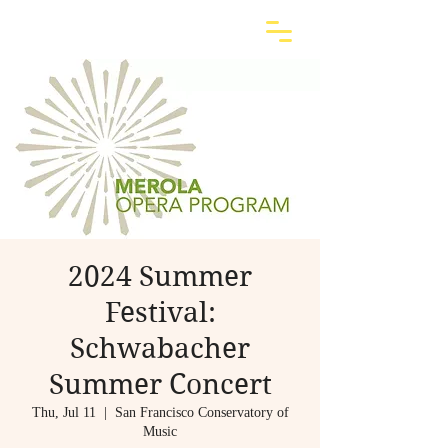
2024 Summer
Festival:
Schwabacher
Summer Concert
Thu, Jul 11
  |  
San Francisco Conservatory of
Music