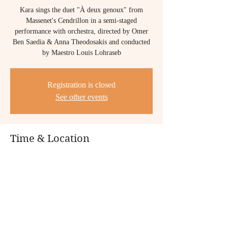
Kara sings the duet "À deux genoux" from
Massenet's Cendrillon in a semi-staged
performance with orchestra, directed by Omer
Ben Saedia & Anna Theodosakis and conducted
by Maestro Louis Lohraseb
Registration is closed
See other events
Time & Location
Jul 11, 2024, 7:30 PM – 9:30 PM PDT
San Francisco Conservatory of Music, 50 Oak
St, San Francisco, CA 94102, USA