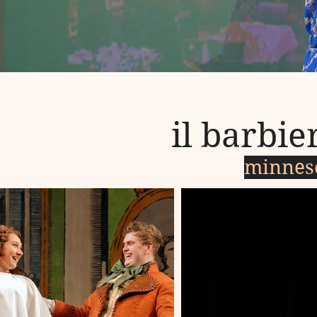
il barbier
minnes