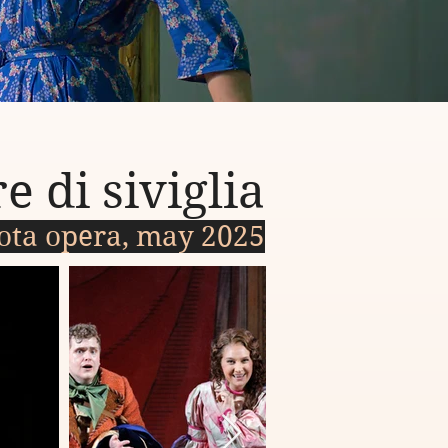
e di siviglia
ota opera, may 2025