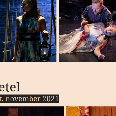
etel
ct, november 2021