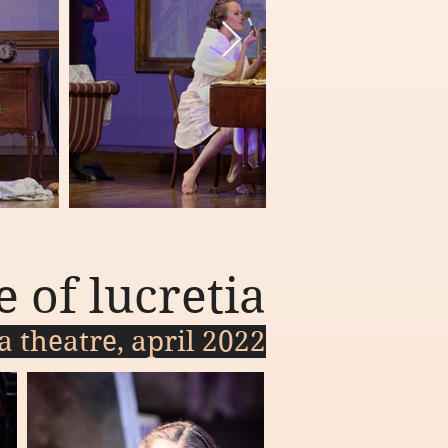
e of lucretia
a theatre, april 2022