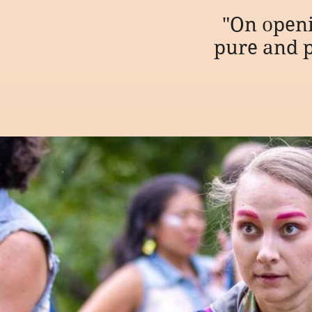
"On open
pure and p