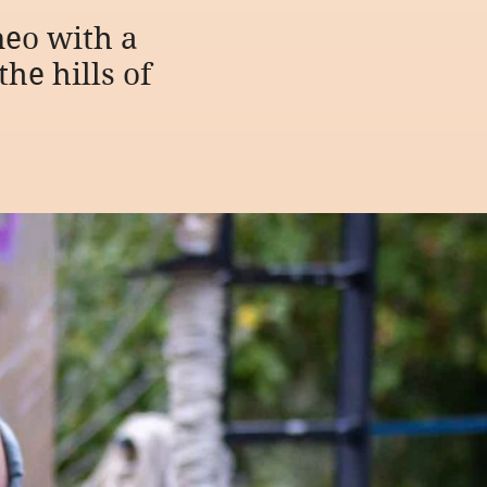
eo with a
he hills of