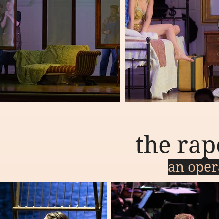
the rap
an oper