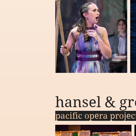
hansel & gr
pacific opera proje