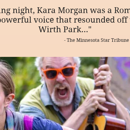
ing night, Kara Morgan was a Rom
owerful voice that resounded off t
Wirth Park..."
- The Minnesota Star Tribune