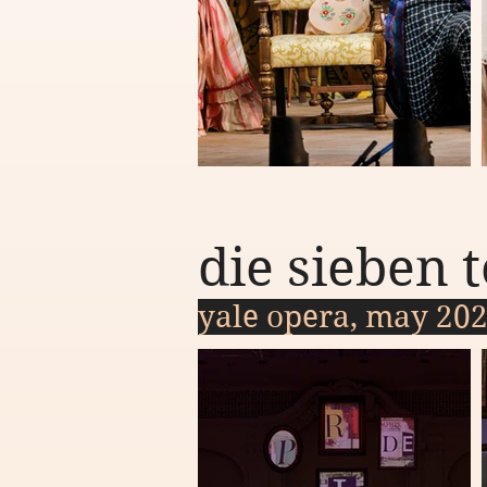
die sieben
yale opera, may 20