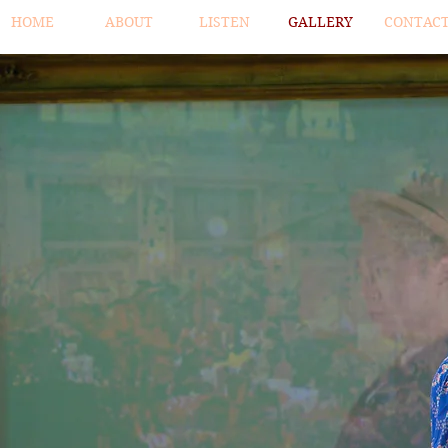
HOME
ABOUT
LISTEN
GALLERY
CONTAC