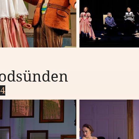
 todsünden
24