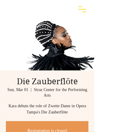
Die Zauberflöte
Sun, Mar 01
  |  
Straz Center for the Performing
Arts
Kara debuts the role of Zweite Dame in Opera
Tampa's Die Zauberflöte
Registration is closed