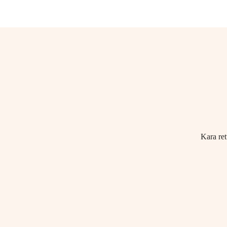
Kara ret