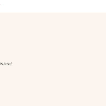
T
lis-based