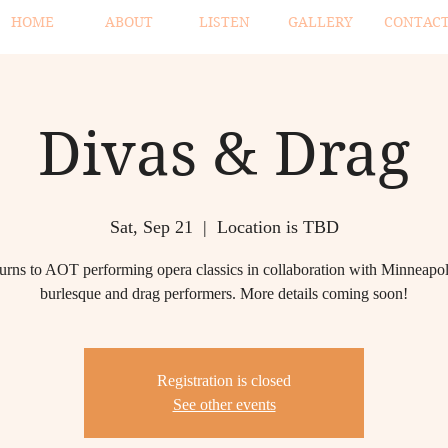
HOME
ABOUT
LISTEN
GALLERY
CONTAC
Divas & Drag
Sat, Sep 21
  |  
Location is TBD
urns to AOT performing opera classics in collaboration with Minneapo
burlesque and drag performers. More details coming soon!
Registration is closed
See other events