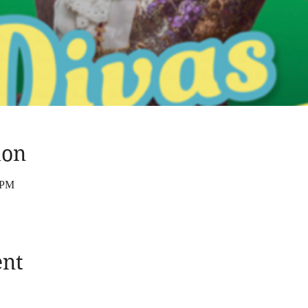
ion
 PM
ent