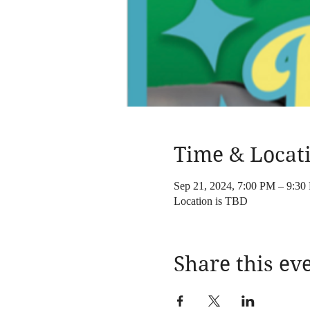
Time & Locat
Sep 21, 2024, 7:00 PM – 9:30
Location is TBD
Share this ev