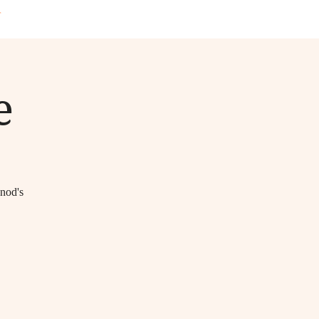
T
e
unod's