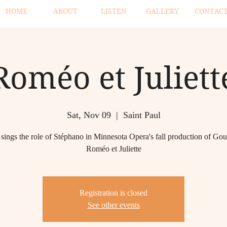
HOME
ABOUT
LISTEN
GALLERY
CONTAC
Roméo et Juliett
Sat, Nov 09
  |  
Saint Paul
sings the role of Stéphano in Minnesota Opera's fall production of Go
Roméo et Juliette
Registration is closed
See other events