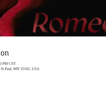
ion
:00 PM CST
t, St Paul, MN 55102, USA