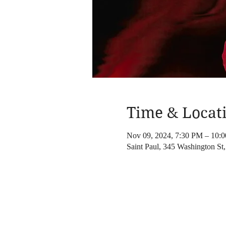
Time & Locat
Nov 09, 2024, 7:30 PM – 10
Saint Paul, 345 Washington S